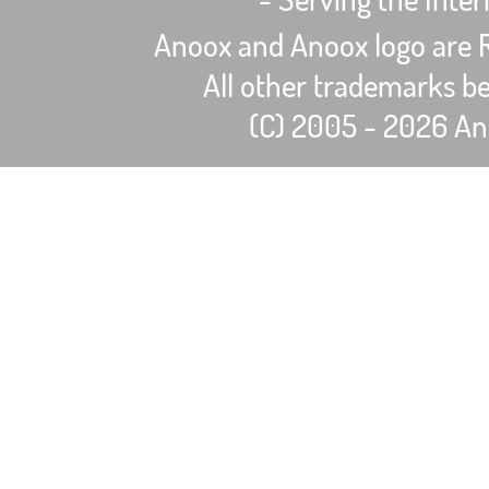
Anoox and Anoox logo are R
All other trademarks be
(C) 2005 - 2026 Ano