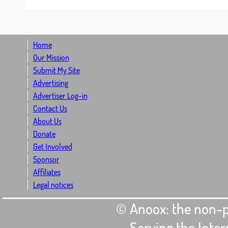
Home
Our Mission
Submit My Site
Advertising
Advertiser Log-in
Contact Us
About Us
Donate
Get Involved
Sponsor
Affiliates
Legal notices
© Anoox: the non-p
- Serving the Int