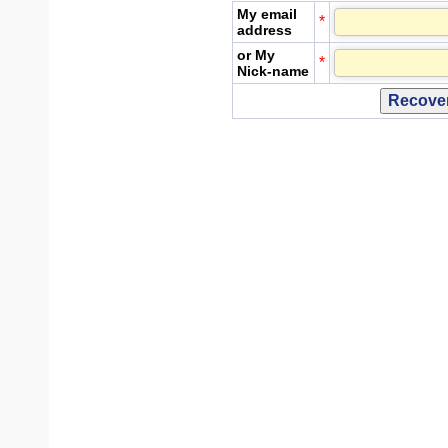
My email
*
address
or My
*
Nick-name