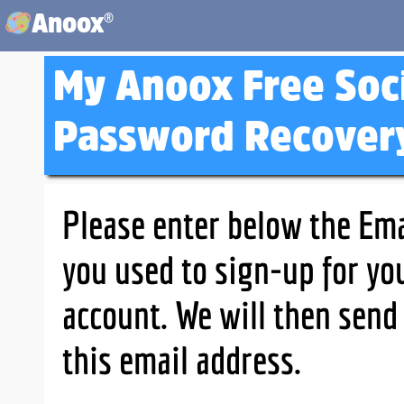
®
Anoox
My Anoox Free Soc
Password Recover
Please enter below the Ema
you used to sign-up for yo
account. We will then send
this email address.