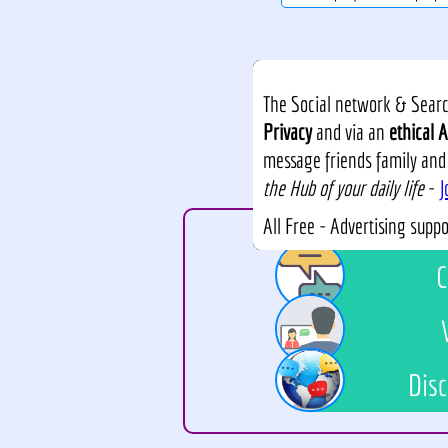
The Social network & Search
Privacy
and via an
ethical A
message friends family and
the Hub of your daily life
-
J
All Free - Advertising supp
C
Disc