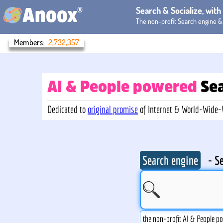
®
Search & Socialize, wit
Anoox
The non-profit Search engine &
Members:
2,732,357
AI & People powered
Se
Dedicated to
original promise
of Internet & World-Wide
Search engine
- S
the non-profit AI & People p