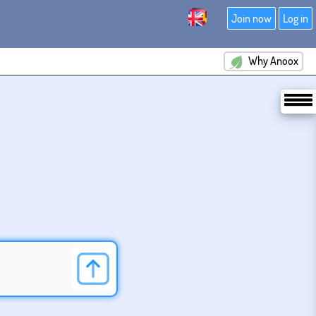
Join now
Log in
Why Anoox