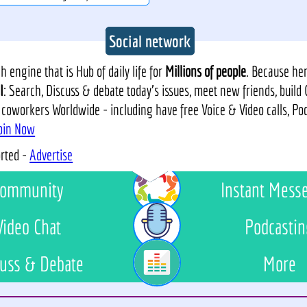
Social network
 engine that is Hub of daily life for
Millions of people
. Because he
I
: Search, Discuss & debate today's issues, meet new friends, build
 coworkers Worldwide - including have free Voice & Video calls, P
oin Now
orted -
Advertise
ommunity
Instant Mess
Video Chat
Podcastin
uss & Debate
More