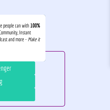
re people can with
100%
 Community, Instant
odcast and more -
Make it
enger
g