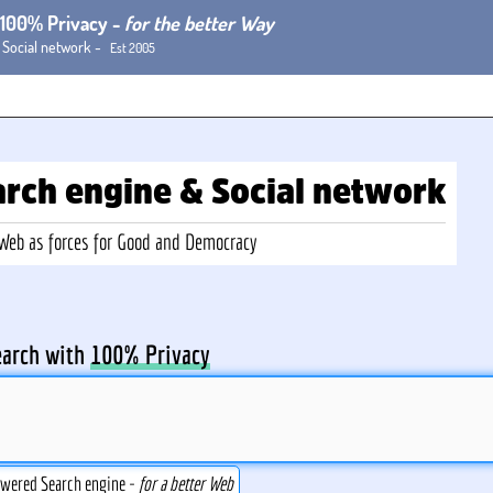
h 100% Privacy -
for the better Way
 Social network -
Est 2005
arch
engine
& Social
network
-Web
as forces for Good and Democracy
earch with
100% Privacy
owered Search engine -
for a better Web